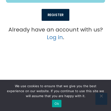
REGISTER
Already have an account with us?
Log in
.
We use cookies to ensure that we give you the best
experience on our website. If you continue to use this site we
© 2026. All rights reserved Digipraise
will assume that you are happy with it.
Reach us anytime at:
hello@digipraise.com
Ok