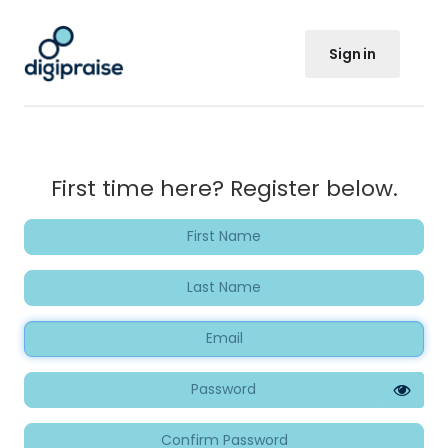
Sign in
First time here? Register below.