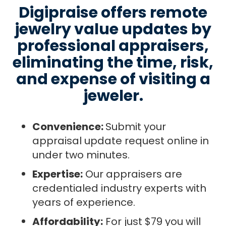
Digipraise offers remote
jewelry value updates by
professional appraisers,
eliminating the time, risk,
and expense of visiting a
jeweler.
Convenience:
Submit your
appraisal update request online in
under two minutes.
Expertise:
Our appraisers are
credentialed industry experts with
years of experience.
Affordability:
For just $79 you will