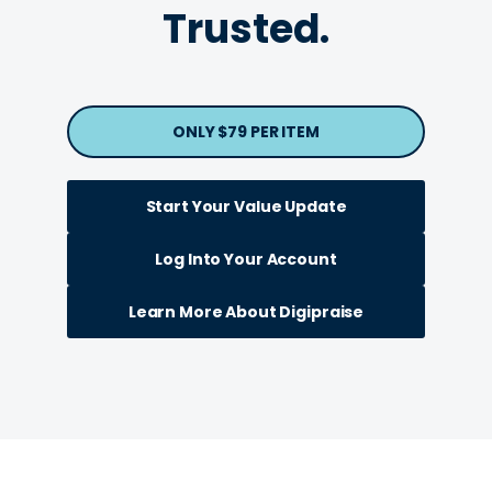
Trusted.
ONLY $79 PER ITEM
Start Your Value Update
Log Into Your Account
Learn More About Digipraise