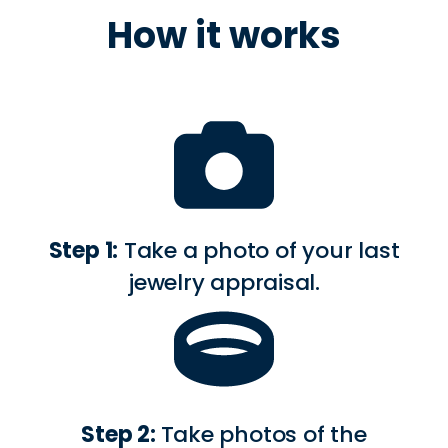
How it works
Step 1:
Take a photo of your last
jewelry appraisal.
Step 2:
Take photos of the