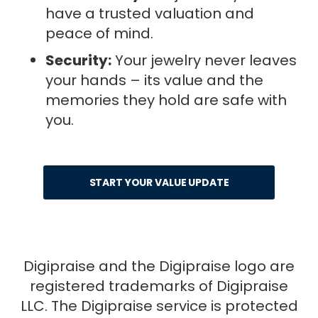
have a trusted valuation and
peace of mind.
Security:
Your jewelry never leaves
your hands – its value and the
memories they hold are safe with
you.
START YOUR VALUE UPDATE
Digipraise and the Digipraise logo are
registered trademarks of Digipraise
LLC. The Digipraise service is protected