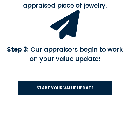
appraised piece of jewelry.
Step 3:
Our appraisers begin to work
on your value update!
START YOUR VALUE UPDATE