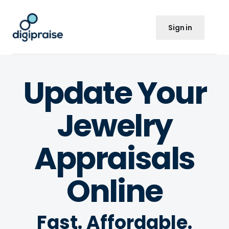
Sign in
Update Your
Jewelry
Appraisals
Online
Fast. Affordable.